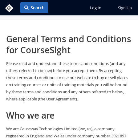
Search
Log In
Sign Up
General Terms and Conditions
for CourseSight
Please read and understand these terms and conditions (and any
others referred to below) before you accept them. By accepting
these terms and conditions to use our website to buy or sell places
on training courses or units of training materials you will be bound
by these terms and conditions and any others referred to below,
where applicable (the User Agreement).
Who we are
We are Causeway Technologies Limited (we, us), a company
registered in England and Wales under company number 3921897